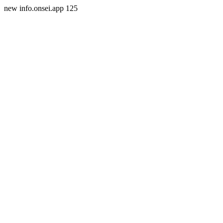
new info.onsei.app 125